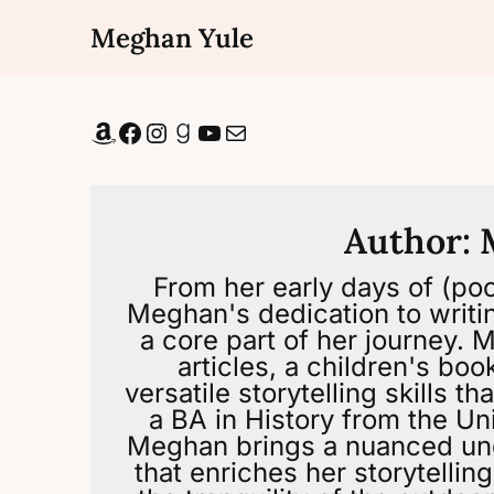
Skip
Meghan Yule
to
content
Amazon
Facebook
Instagram
Goodreads
YouTube
Mail
Author:
From her early days of (poor
Meghan's dedication to writi
a core part of her journey.
articles, a children's bo
versatile storytelling skills 
a BA in History from the Uni
Meghan brings a nuanced un
that enriches her storytellin