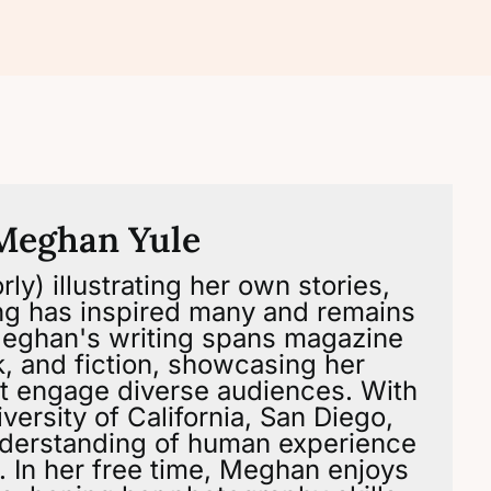
Meghan Yule
ly) illustrating her own stories,
ng has inspired many and remains
 Meghan's writing spans magazine
ok, and fiction, showcasing her
that engage diverse audiences. With
versity of California, San Diego,
derstanding of human experience
g. In her free time, Meghan enjoys