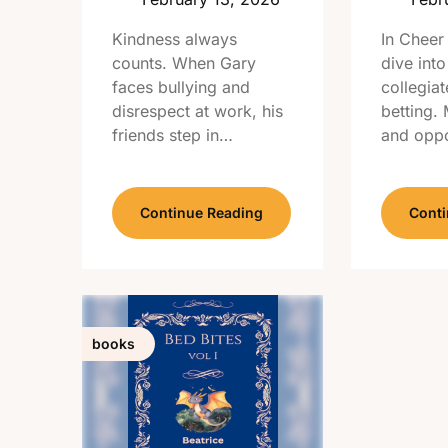
Kindness always
In Cheer
counts. When Gary
dive into
faces bullying and
collegiat
disrespect at work, his
betting.
friends step in…
and oppo
Continue Reading
Conti
books