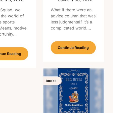
 Squad, we
What if there were an
 the world of
advice column that was
e sports
less judgmental? It’s a
 Means, motive,
complicated world,…
rtunity…
Continue Reading
nue Reading
books