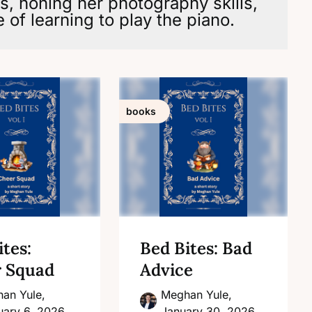
rs, honing her photography skills,
 of learning to play the piano.
books
tes:
Bed Bites: Bad
 Squad
Advice
an Yule,
Meghan Yule,
uary 6, 2026
January 30, 2026