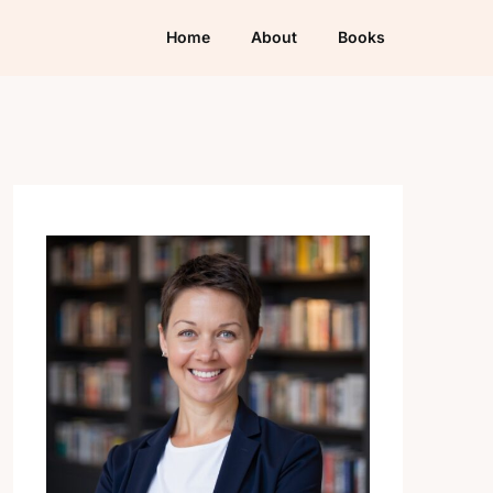
Home
About
Books