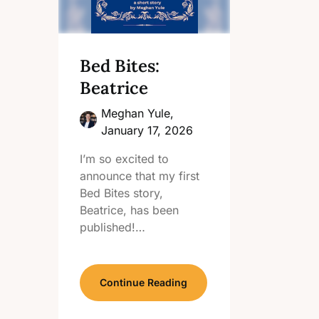
Bed Bites:
Beatrice
Meghan Yule,
January 17, 2026
I’m so excited to
announce that my first
Bed Bites story,
Beatrice, has been
published!…
Continue Reading