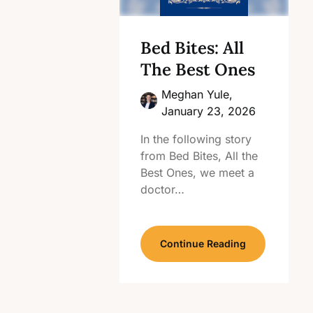
Bed Bites: All
The Best Ones
Meghan Yule,
January 23, 2026
In the following story
from Bed Bites, All the
Best Ones, we meet a
doctor…
Continue Reading