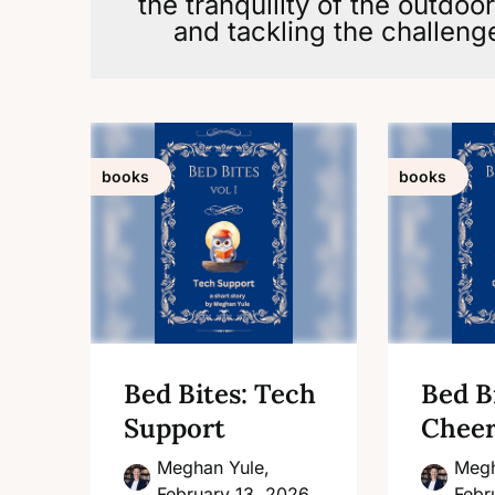
the tranquility of the outdoo
and tackling the challenge
books
books
Bed Bites: Tech
Bed Bi
Support
Cheer
Meghan Yule,
Megh
February 13, 2026
Febr