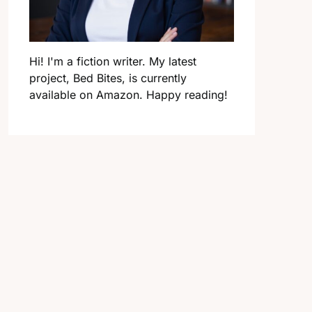
Hi! I'm a fiction writer. My latest
project, Bed Bites, is currently
available on Amazon. Happy reading!