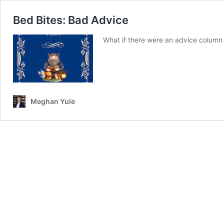
Bed Bites: Bad Advice
What if there were an advice column 
Meghan Yule