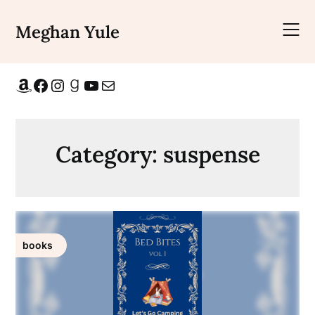
Skip
to
Meghan Yule
content
Amazon
Facebook
Instagram
Goodreads
YouTube
Mail
Category:
suspense
books