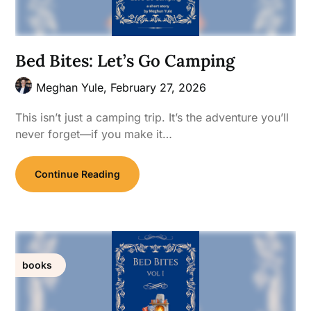
Bed Bites: Let’s Go Camping
Meghan Yule,
February 27, 2026
This isn’t just a camping trip. It’s the adventure you’ll
never forget—if you make it…
Continue Reading
books