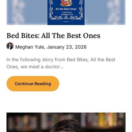
Bed Bites: All The Best Ones
Meghan Yule,
January 23, 2026
In the following story from Bed Bites, All the Best
Ones, we meet a doctor…
Continue Reading