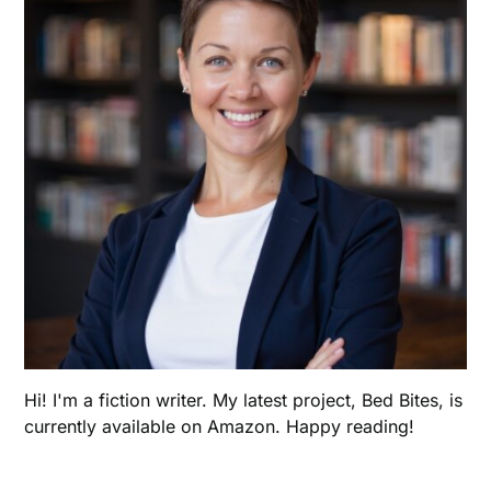
Hi! I'm a fiction writer. My latest project, Bed Bites, is
currently available on Amazon. Happy reading!